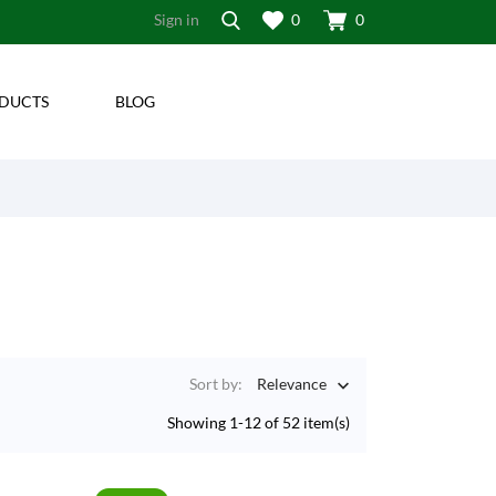
Sign in
0
0
DUCTS
BLOG
Sort by:
Relevance

Showing 1-12 of 52 item(s)