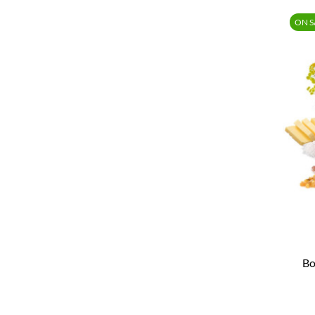
ON S
Bo