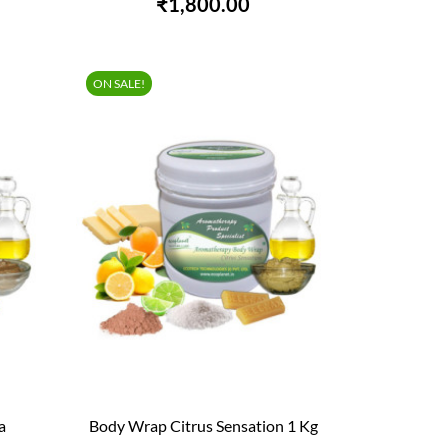
₹1,800.00
ON SALE!
a
Body Wrap Citrus Sensation 1 Kg

QUICK VIEW