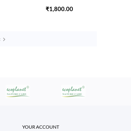
₹1,800.00

t
YOUR ACCOUNT