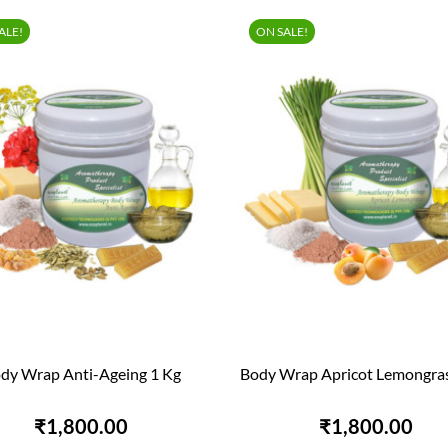
ALE!
ON SALE!
dy Wrap Anti-Ageing 1 Kg
Body Wrap Apricot Lemongras


QUICK VIEW
QUICK VIEW
₹1,800.00
₹1,800.00