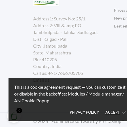
Prices 
New pr
Address1: Survey No: 25/1,
Address2: Vill &amp; PO:
Best se
Jambhulpada - Taluka: Sudhagad,
Dist: Raigad - Pali
City: Jambulpada
State: Maharashtra
Pin: 410205
Country: India
Call us:
+91-7666705705
Email us:
customercare@ecoplanetstore.com
This is a cookie agreement request — you can customize it
or disable in the backoffice: Modules / Module manager /
AN Cookie Popup.
0
PRIVACY POLICY
ACCEPT
done
© 2026 - Ecommerce software by PrestaShop™