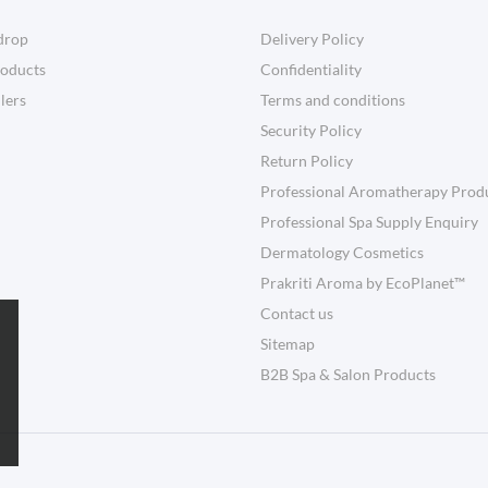
drop
Delivery Policy
oducts
Confidentiality
llers
Terms and conditions
Security Policy
Return Policy
Professional Aromatherapy Prod
Professional Spa Supply Enquiry
Dermatology Cosmetics
Prakriti Aroma by EcoPlanet™
Contact us
Sitemap
B2B Spa & Salon Products