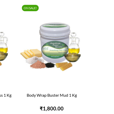
ON SALE!
s 1 Kg
Body Wrap Buster Mud 1 Kg

QUICK VIEW
₹1,800.00