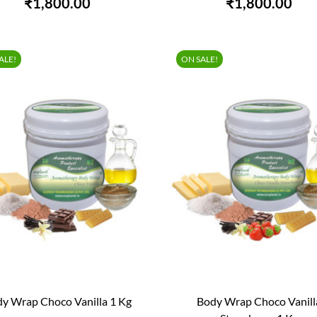
₹1,800.00
₹1,800.00
ALE!
ON SALE!
y Wrap Choco Vanilla 1 Kg
Body Wrap Choco Vanill


QUICK VIEW
QUICK VIEW