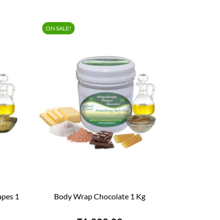
ON SALE!
apes 1
Body Wrap Chocolate 1 Kg

QUICK VIEW