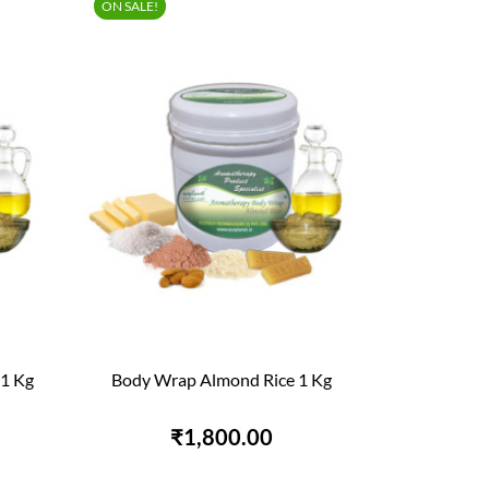
ON SALE!
1 Kg
Body Wrap Almond Rice 1 Kg

QUICK VIEW
₹1,800.00