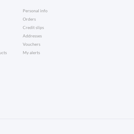
Personal info
Orders
Credit slips
Addresses
Vouchers
ucts
My alerts