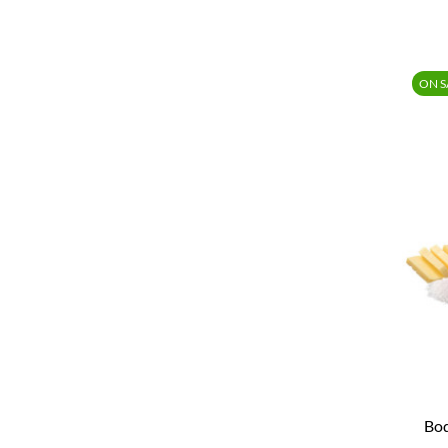
ON S
Bod