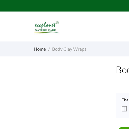
Home
Body Clay Wraps
Bo
The