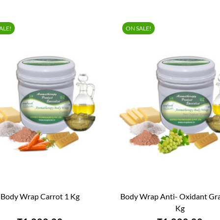
ALE!
ON SALE!
Body Wrap Carrot 1 Kg
Body Wrap Anti- Oxidant Gr


QUICK VIEW
QUICK VIEW
Kg