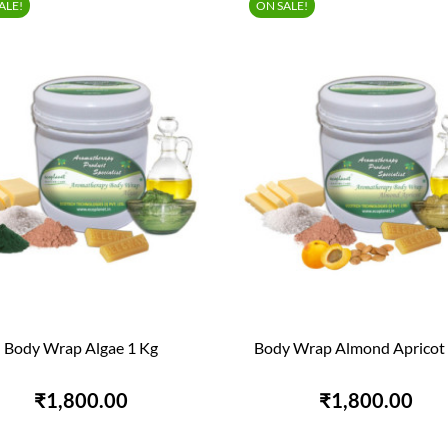
ALE!
ON SALE!
Body Wrap Algae 1 Kg
Body Wrap Almond Apricot 


QUICK VIEW
QUICK VIEW
₹1,800.00
₹1,800.00