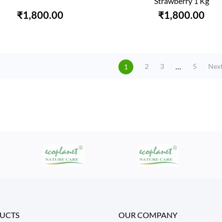
Strawberry 1 Kg
₹1,800.00
₹1,800.00
…
Nex
2
3
5
1
UCTS
OUR COMPANY