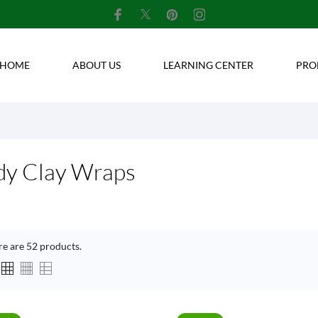
HOME
ABOUT US
LEARNING CENTER
PRO
dy Clay Wraps
re are 52 products.