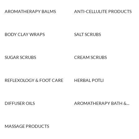
AROMATHERAPY BALMS
ANTI-CELLULITE PRODUCTS
BODY CLAY WRAPS
SALT SCRUBS
SUGAR SCRUBS
CREAM SCRUBS
REFLEXOLOGY & FOOT CARE
HERBAL POTLI
DIFFUSER OILS
AROMATHERAPY BATH &...
MASSAGE PRODUCTS