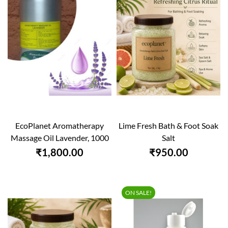
EcoPlanet Aromatherapy
Lime Fresh Bath & Foot Soak
Massage Oil Lavender, 1000
Salt
Ml
₹1,800.00
₹950.00
ON SALE!