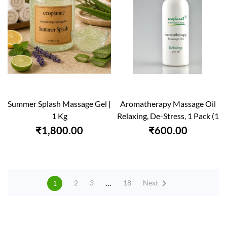
Summer Splash Massage Gel |
Aromatherapy Massage Oil
1 Kg
Relaxing, De-Stress, 1 Pack (1
X...
₹1,800.00
₹600.00

…
Next
2
3
18
1