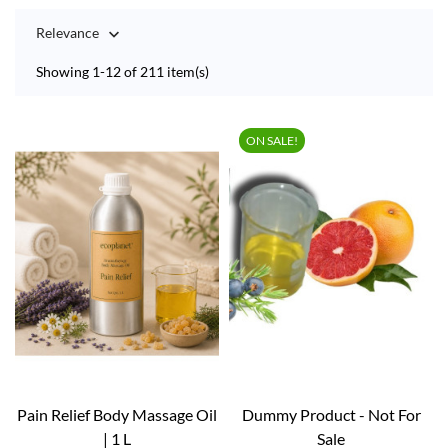
Relevance

Showing 1-12 of 211 item(s)
ON SALE!
Pain Relief Body Massage Oil
Dummy Product - Not For
| 1 L
Sale