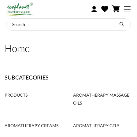
Home
SUBCATEGORIES
PRODUCTS
AROMATHERAPY MASSAGE
OILS
AROMATHERAPY CREAMS
AROMATHERAPY GELS