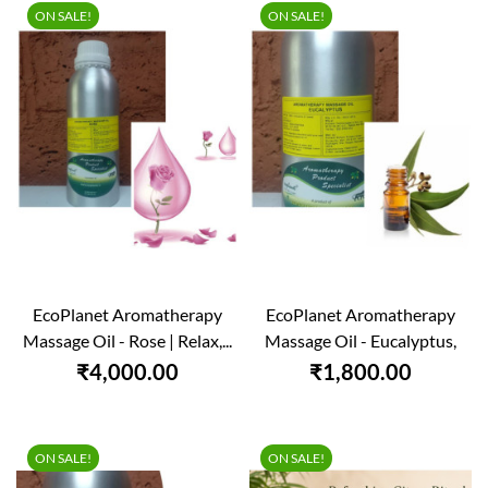
ON SALE!
ON SALE!
EcoPlanet Aromatherapy
EcoPlanet Aromatherapy
Massage Oil - Rose | Relax,...
Massage Oil - Eucalyptus,
1000 Ml
₹4,000.00
₹1,800.00
ON SALE!
ON SALE!