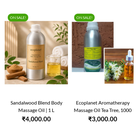
ON SALE!
ON SALE!
Sandalwood Blend Body
Ecoplanet Aromatherapy
Massage Oil | 1 L
Massage Oil Tea Tree, 1000
Ml
₹4,000.00
₹3,000.00