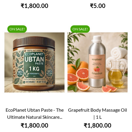
₹1,800.00
₹5.00
ON SALE!
ON SALE!
EcoPlanet Ubtan Paste - The
Grapefruit Body Massage Oil
Ultimate Natural Skincare...
| 1 L
₹1,800.00
₹1,800.00