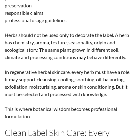
preservation
responsible claims
professional usage guidelines
Herbs should not be used only to decorate the label. A herb
has chemistry, aroma, texture, seasonality, origin and
ecological story. The same plant grown in different soil,
climate and processing conditions may behave differently.
In regenerative herbal skincare, every herb must have a role.
It may support cleansing, cooling, soothing, oil-balancing,
exfoliation, moisturising, aroma or skin conditioning. But it
must be selected and processed with knowledge.
This is where botanical wisdom becomes professional
formulation.
Clean Label Skin Care: Every