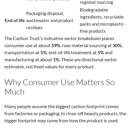
regional sourcing
Biodegradable
Packaging disposal,
ingredients, recyclable
End of life
wastewater and product
packs and microplastic-
residues
free products
The Carbon Trust’s indicative sector breakdown places
consumer use at about
59%
, raw-material sourcing at
30%
,
transportation at
5%
, end-of-life treatment at
5%
and
manufacturing at about
1%
. These are directional sector
estimates, not fixed values for every product.
Why Consumer Use Matters So
Much
Many people assume the biggest carbon footprint comes
from factories or packaging. In rinse-off beauty products, the
bigger footprint may come from how the product is used.