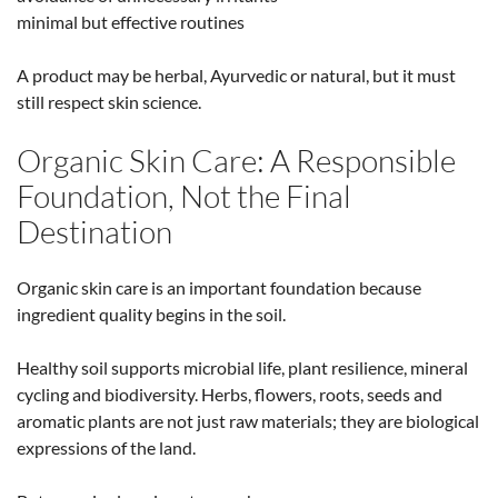
minimal but effective routines
A product may be herbal, Ayurvedic or natural, but it must
still respect skin science.
Organic Skin Care: A Responsible
Foundation, Not the Final
Destination
Organic skin care is an important foundation because
ingredient quality begins in the soil.
Healthy soil supports microbial life, plant resilience, mineral
cycling and biodiversity. Herbs, flowers, roots, seeds and
aromatic plants are not just raw materials; they are biological
expressions of the land.