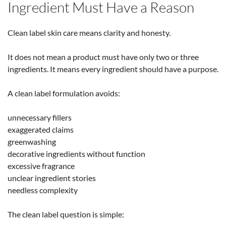
Ingredient Must Have a Reason
Clean label skin care means clarity and honesty.
It does not mean a product must have only two or three
ingredients. It means every ingredient should have a purpose.
A clean label formulation avoids:
unnecessary fillers
exaggerated claims
greenwashing
decorative ingredients without function
excessive fragrance
unclear ingredient stories
needless complexity
The clean label question is simple: