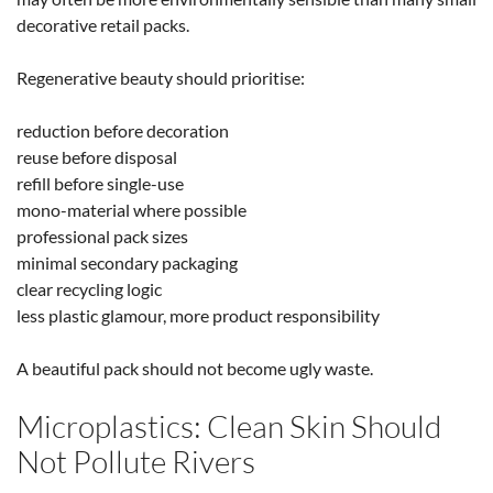
decorative retail packs.
Regenerative beauty should prioritise:
reduction before decoration
reuse before disposal
refill before single-use
mono-material where possible
professional pack sizes
minimal secondary packaging
clear recycling logic
less plastic glamour, more product responsibility
A beautiful pack should not become ugly waste.
Microplastics: Clean Skin Should
Not Pollute Rivers