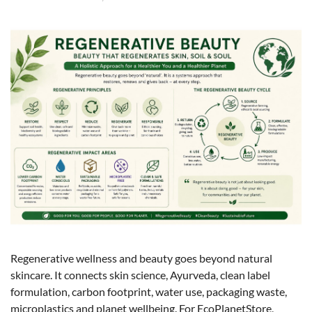
Regenerative wellness and beauty goes beyond natural
skincare. It connects skin science, Ayurveda, clean label
formulation, carbon footprint, water use, packaging waste,
microplastics and planet wellbeing. For EcoPlanetStore,