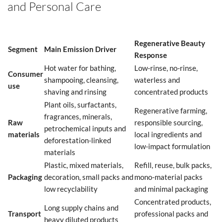
and Personal Care
Regenerative Beauty
Segment
Main Emission Driver
Response
Hot water for bathing,
Low-rinse, no-rinse,
Consumer
shampooing, cleansing,
waterless and
use
shaving and rinsing
concentrated products
Plant oils, surfactants,
Regenerative farming,
fragrances, minerals,
Raw
responsible sourcing,
petrochemical inputs and
materials
local ingredients and
deforestation-linked
low-impact formulation
materials
Plastic, mixed materials,
Refill, reuse, bulk packs,
Packaging
decoration, small packs and
mono-material packs
low recyclability
and minimal packaging
Concentrated products,
Long supply chains and
Transport
professional packs and
heavy diluted products