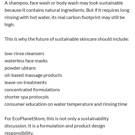
A shampoo, face wash or body wash may look sustainable
because it contains natural ingredients. But if it requires long
rinsing with hot water, its real carbon footprint may still be
high.
This is why the future of sustainable skincare should include:
low-rinse cleansers
waterless face masks
powder ubtans
oil-based massage products
leave-on treatments
concentrated formulations
shorter spa protocols
consumer education on water temperature and rinsing time
For EcoPlanetStore, this is not only a sustainability
discussion. It is a formulation and product design
responsibility.