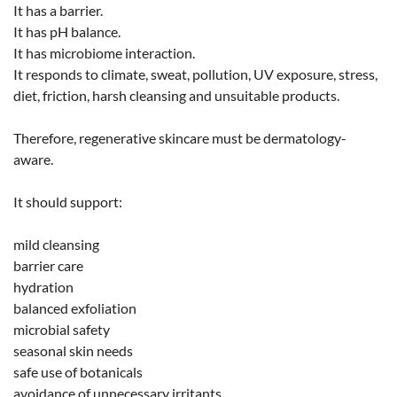
It has a barrier.
It has pH balance.
It has microbiome interaction.
It responds to climate, sweat, pollution, UV exposure, stress,
diet, friction, harsh cleansing and unsuitable products.
Therefore, regenerative skincare must be dermatology-
aware.
It should support:
mild cleansing
barrier care
hydration
balanced exfoliation
microbial safety
seasonal skin needs
safe use of botanicals
avoidance of unnecessary irritants