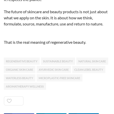
The future of skincare and beauty products is not just about
what we apply on the skin. It is about how we think,
formulate, source, manufacture, use and return to nature.
That is the real meaning of regenerative beauty.
REGENERATIVE BEAUTY
SUSTAINABLE BEAUTY
NATURAL SKIN CARE
ORGANIC SKIN CARE
AYURVEDIC SKIN CARE
CLEAN LEBEL BEAUTY
WATERLESS BEAUTY
MICROPLASTIC-FREE SKINCARE
AROMATHERAPY WELLNESS
Like
0