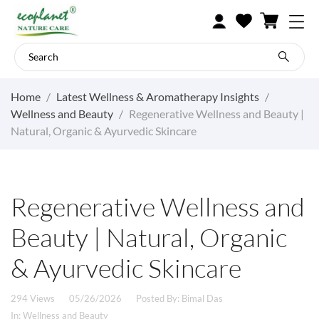
Home
Latest Wellness & Aromatherapy Insights
Wellness and Beauty
Regenerative Wellness and Beauty |
Natural, Organic & Ayurvedic Skincare
Regenerative Wellness and
Beauty | Natural, Organic
& Ayurvedic Skincare
294 Views
05/26/2026
Posted By:
Bimal Das
In:
Wellness and Beauty