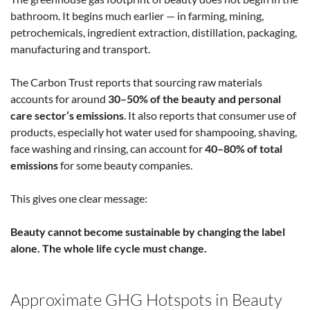
bathroom. It begins much earlier — in farming, mining,
petrochemicals, ingredient extraction, distillation, packaging,
manufacturing and transport.
The Carbon Trust reports that sourcing raw materials
accounts for around
30–50% of the beauty and personal
care sector’s emissions
. It also reports that consumer use of
products, especially hot water used for shampooing, shaving,
face washing and rinsing, can account for
40–80% of total
emissions
for some beauty companies.
This gives one clear message:
Beauty cannot become sustainable by changing the label
alone. The whole life cycle must change.
Approximate GHG Hotspots in Beauty