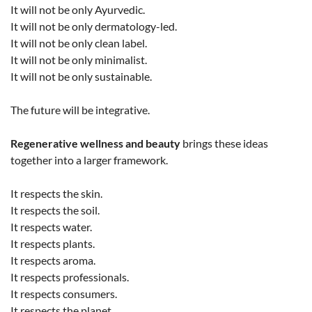
It will not be only Ayurvedic.
It will not be only dermatology-led.
It will not be only clean label.
It will not be only minimalist.
It will not be only sustainable.
The future will be integrative.
Regenerative wellness and beauty
brings these ideas
together into a larger framework.
It respects the skin.
It respects the soil.
It respects water.
It respects plants.
It respects aroma.
It respects professionals.
It respects consumers.
It respects the planet.