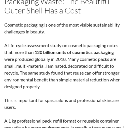
Packaging Waste: The Beautiful
Outer Shell Has a Cost
Cosmetic packaging is one of the most visible sustainability
challenges in beauty.
A life-cycle assessment study on cosmetic packaging notes
that more than
120 billion units of cosmetics packaging
were produced globally in 2018. Many cosmetic packs are
small, multi-material, laminated, decorated or difficult to
recycle. The same study found that reuse can offer stronger
environmental benefit than simple material reduction when
designed properly.
This is important for spas, salons and professional skincare
users.
A 1 kg professional pack, refill format or reusable container
may often be more environmentally sensible than many small