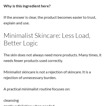
Why is this ingredient here?
If the answer is clear, the product becomes easier to trust,
explain and use.
Minimalist Skincare: Less Load,
Better Logic
The skin does not always need more products. Many times, it
needs fewer products used correctly.
Minimalist skincare is not a rejection of skincare. It is a
rejection of unnecessary burden.
A practical minimalist routine focuses on:
cleansing
gentle exfoliation when needed