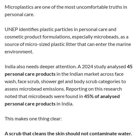
Microplastics are one of the most uncomfortable truths in
personal care.
UNEP identifies plastic particles in personal care and
cosmetic product formulations, especially microbeads, as a
source of micro-sized plastic litter that can enter the marine
environment.
India also needs deeper attention. A 2024 study analysed
45
personal care products
in the Indian market across face
wash, face scrub, shower gel and body scrub categories to
assess microbead emissions.
Reporting on this research
noted that microbeads were found in
45% of analysed
personal care products
in India.
This makes one thing clear:
A scrub that cleans the skin should not contaminate water.