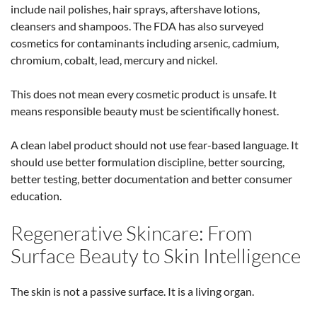
include nail polishes, hair sprays, aftershave lotions,
cleansers and shampoos.
The FDA has also surveyed
cosmetics for contaminants including arsenic, cadmium,
chromium, cobalt, lead, mercury and nickel.
This does not mean every cosmetic product is unsafe. It
means responsible beauty must be scientifically honest.
A clean label product should not use fear-based language. It
should use better formulation discipline, better sourcing,
better testing, better documentation and better consumer
education.
Regenerative Skincare: From
Surface Beauty to Skin Intelligence
The skin is not a passive surface. It is a living organ.