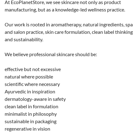
At EcoPlanetStore, we see skincare not only as product
manufacturing, but as a knowledge-led wellness practice.
Our work is rooted in aromatherapy, natural ingredients, spa
and salon practice, skin care formulation, clean label thinking
and sustainability.
We believe professional skincare should be:
effective but not excessive
natural where possible
scientific where necessary
Ayurvedic in inspiration
dermatology-aware in safety
clean label in formulation
minimalist in philosophy
sustainable in packaging
regenerative in vision