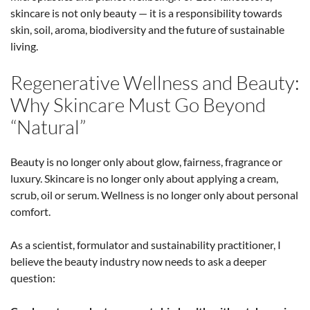
skincare is not only beauty — it is a responsibility towards
skin, soil, aroma, biodiversity and the future of sustainable
living.
Regenerative Wellness and Beauty:
Why Skincare Must Go Beyond
“Natural”
Beauty is no longer only about glow, fairness, fragrance or
luxury. Skincare is no longer only about applying a cream,
scrub, oil or serum. Wellness is no longer only about personal
comfort.
As a scientist, formulator and sustainability practitioner, I
believe the beauty industry now needs to ask a deeper
question: