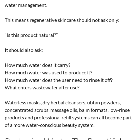
water management.
This means regenerative skincare should not ask only:
“Is this product natural?”
It should also ask:
How much water does it carry?
How much water was used to produce it?
How much water does the user need to rinse it off?
What enters wastewater after use?
Waterless masks, dry herbal cleansers, ubtan powders,
concentrated scrubs, massage oils, balm formats, low-rinse
products and professional refill systems can all become part
of a more water-conscious beauty system.