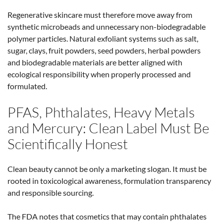
Regenerative skincare must therefore move away from
synthetic microbeads and unnecessary non-biodegradable
polymer particles. Natural exfoliant systems such as salt,
sugar, clays, fruit powders, seed powders, herbal powders
and biodegradable materials are better aligned with
ecological responsibility when properly processed and
formulated.
PFAS, Phthalates, Heavy Metals
and Mercury: Clean Label Must Be
Scientifically Honest
Clean beauty cannot be only a marketing slogan. It must be
rooted in toxicological awareness, formulation transparency
and responsible sourcing.
The FDA notes that cosmetics that may contain phthalates