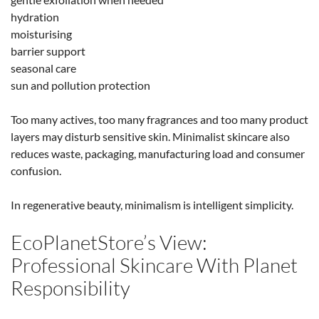
hydration
moisturising
barrier support
seasonal care
sun and pollution protection
Too many actives, too many fragrances and too many product
layers may disturb sensitive skin. Minimalist skincare also
reduces waste, packaging, manufacturing load and consumer
confusion.
In regenerative beauty, minimalism is intelligent simplicity.
EcoPlanetStore’s View:
Professional Skincare With Planet
Responsibility