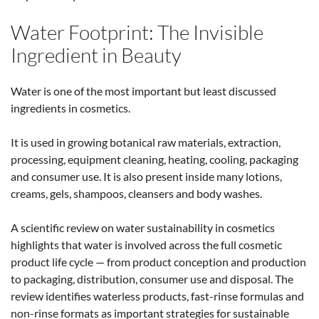
Water Footprint: The Invisible
Ingredient in Beauty
Water is one of the most important but least discussed
ingredients in cosmetics.
It is used in growing botanical raw materials, extraction,
processing, equipment cleaning, heating, cooling, packaging
and consumer use. It is also present inside many lotions,
creams, gels, shampoos, cleansers and body washes.
A scientific review on water sustainability in cosmetics
highlights that water is involved across the full cosmetic
product life cycle — from product conception and production
to packaging, distribution, consumer use and disposal. The
review identifies waterless products, fast-rinse formulas and
non-rinse formats as important strategies for sustainable