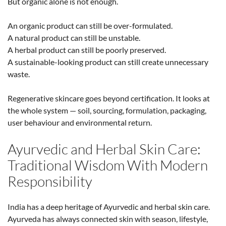
But organic alone is not enough.
An organic product can still be over-formulated.
A natural product can still be unstable.
A herbal product can still be poorly preserved.
A sustainable-looking product can still create unnecessary
waste.
Regenerative skincare goes beyond certification. It looks at
the whole system — soil, sourcing, formulation, packaging,
user behaviour and environmental return.
Ayurvedic and Herbal Skin Care:
Traditional Wisdom With Modern
Responsibility
India has a deep heritage of Ayurvedic and herbal skin care.
Ayurveda has always connected skin with season, lifestyle,