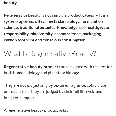
beauty
.
Regenerative beauty is not simply a product category. It is a
systems approach. It connects
skin biology, formulation
science, traditional botanical knowledge, soil health, water
responsibility, biodiversity, aroma science, packaging,
carbon footprint and conscious consumption
.
What Is Regenerative Beauty?
Regenerative beauty products
are designed with respect for
both human biology and planetary biology.
They are not judged only by texture, fragrance, colour, foam
or instant feel. They are judged by their full life cycle and
long-term impact.
A regenerative beauty product asks: