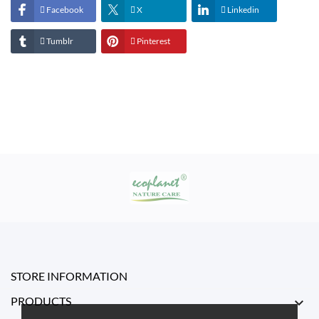
Facebook
X
Linkedin
Tumblr
Pinterest
STORE INFORMATION
PRODUCTS
