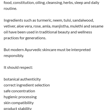
food, constitution, oiling, cleansing, herbs, sleep and daily
routine.
Ingredients such as turmeric, neem, tulsi, sandalwood,
vetiver, aloe vera, rose, amla, manjistha, mulethi and sesame
oil have been used in traditional beauty and wellness
practices for generations.
But modern Ayurvedic skincare must be interpreted
responsibly.
It should respect:
botanical authenticity
correct ingredient selection
safe concentration
hygienic processing
skin compatibility
product stability