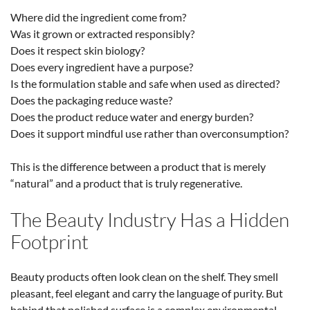
Where did the ingredient come from?
Was it grown or extracted responsibly?
Does it respect skin biology?
Does every ingredient have a purpose?
Is the formulation stable and safe when used as directed?
Does the packaging reduce waste?
Does the product reduce water and energy burden?
Does it support mindful use rather than overconsumption?
This is the difference between a product that is merely
“natural” and a product that is truly regenerative.
The Beauty Industry Has a Hidden
Footprint
Beauty products often look clean on the shelf. They smell
pleasant, feel elegant and carry the language of purity. But
behind that polished surface is a complex environmental