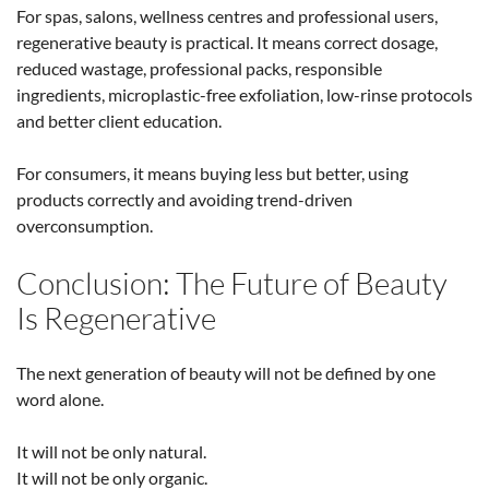
For spas, salons, wellness centres and professional users,
regenerative beauty is practical. It means correct dosage,
reduced wastage, professional packs, responsible
ingredients, microplastic-free exfoliation, low-rinse protocols
and better client education.
For consumers, it means buying less but better, using
products correctly and avoiding trend-driven
overconsumption.
Conclusion: The Future of Beauty
Is Regenerative
The next generation of beauty will not be defined by one
word alone.
It will not be only natural.
It will not be only organic.