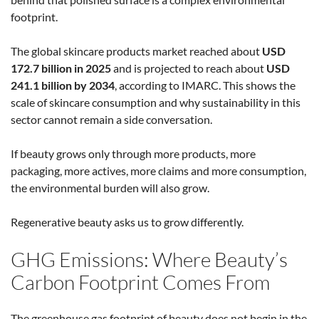
footprint.
The global skincare products market reached about
USD
172.7 billion in 2025
and is projected to reach about
USD
241.1 billion by 2034
, according to IMARC. This shows the
scale of skincare consumption and why sustainability in this
sector cannot remain a side conversation.
If beauty grows only through more products, more
packaging, more actives, more claims and more consumption,
the environmental burden will also grow.
Regenerative beauty asks us to grow differently.
GHG Emissions: Where Beauty’s
Carbon Footprint Comes From
The greenhouse gas footprint of beauty does not begin in the