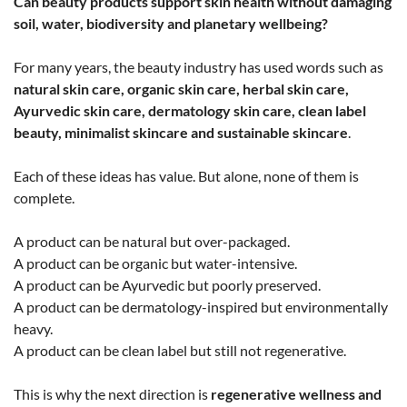
Can beauty products support skin health without damaging
soil, water, biodiversity and planetary wellbeing?
For many years, the beauty industry has used words such as
natural skin care, organic skin care, herbal skin care,
Ayurvedic skin care, dermatology skin care, clean label
beauty, minimalist skincare and sustainable skincare
.
Each of these ideas has value. But alone, none of them is
complete.
A product can be natural but over-packaged.
A product can be organic but water-intensive.
A product can be Ayurvedic but poorly preserved.
A product can be dermatology-inspired but environmentally
heavy.
A product can be clean label but still not regenerative.
This is why the next direction is
regenerative wellness and